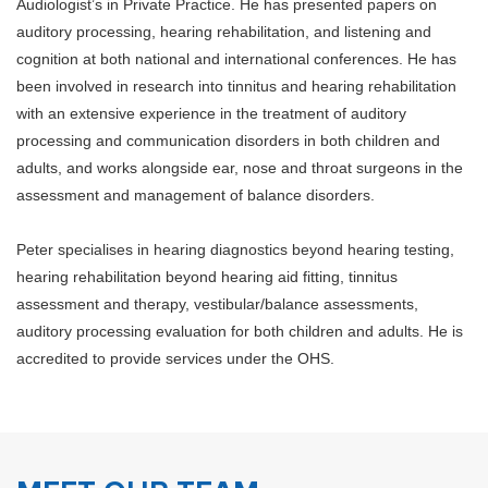
Audiologist’s in Private Practice. He has presented papers on
auditory processing, hearing rehabilitation, and listening and
cognition at both national and international conferences. He has
been involved in research into tinnitus and hearing rehabilitation
with an extensive experience in the treatment of auditory
processing and communication disorders in both children and
adults, and works alongside ear, nose and throat surgeons in the
assessment and management of balance disorders.
Peter specialises in hearing diagnostics beyond hearing testing,
hearing rehabilitation beyond hearing aid fitting, tinnitus
assessment and therapy, vestibular/balance assessments,
auditory processing evaluation for both children and adults. He is
accredited to provide services under the OHS.