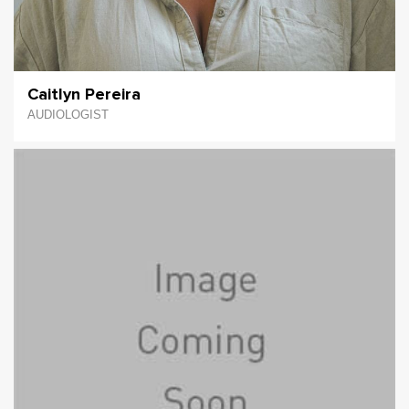
Caitlyn Pereira
AUDIOLOGIST