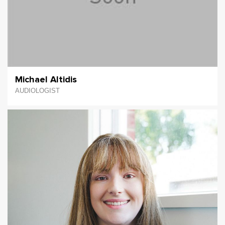
Michael Altidis
AUDIOLOGIST