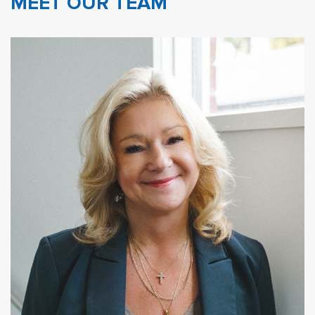
MEET OUR TEAM