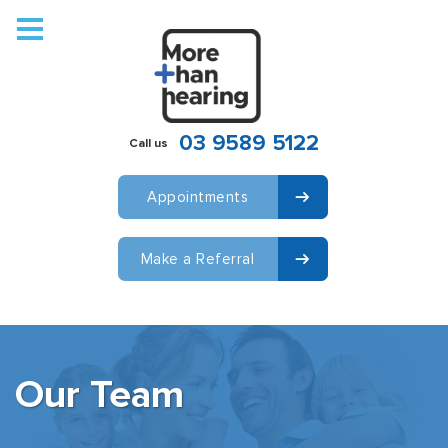
Who We Are
We Work With
Hearing
03 9589 5122
Call us
Hearing Aids
Locations
Appointments
COVID-19
Make a Referral
Contact
Our Team