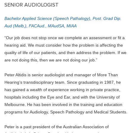
SENIOR AUDIOLOGIST
Bachelor Applied Science (Speech Pathalogy), Post. Grad Dip.
Aud (Melb,), FACAud., MAudSA, MIAA
“Our job does not stop once we complete an assessment or fit a
hearing aid. We must consider how the problem is affecting the
quality of life of our patients, and then address the problem. If we
are not doing this, then we are not doing our job.”
Peter Altidis is senior audiologist and manager of More Than
Hearing’s transdisciplinary team. Since graduating in 1987, he
has gained a wealth of experience working in private practice,
hospitals including the Eye and Ear, and with the University of
Melbourne. He has been involved in the training and education
programs for Audiology, Speech Pathology and Medical Students.
Peter is a past president of the Australian Association of