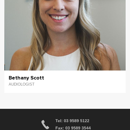
Bethany Scott
AUDIOLOGIST
Tel: 03 9589 5122
Fax: 03 9589 3544