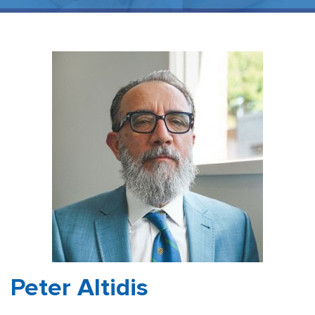
Peter Altidis