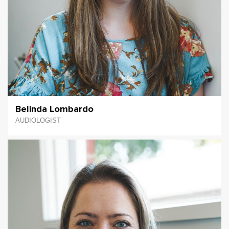
Belinda Lombardo
AUDIOLOGIST