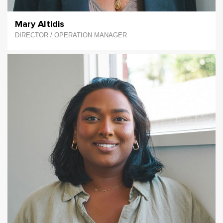
Mary Altidis
DIRECTOR / OPERATION MANAGER